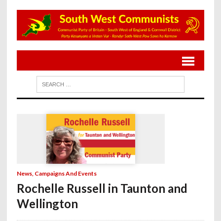
News, Campaigns And Events
Rochelle Russell in Taunton and
Wellington