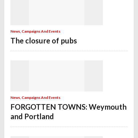
News, Campaigns And Events
The closure of pubs
News, Campaigns And Events
FORGOTTEN TOWNS: Weymouth
and Portland