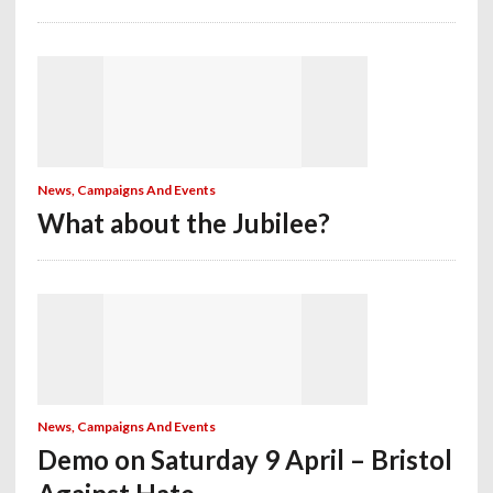
News, Campaigns And Events
What about the Jubilee?
News, Campaigns And Events
Demo on Saturday 9 April – Bristol