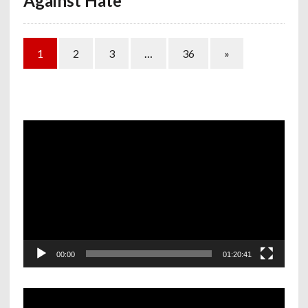
Against Hate
1
2
3
…
36
»
Video
Player
00:00
01:20:41
Video