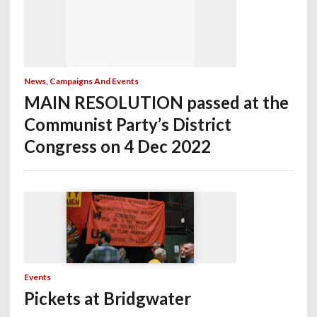
News, Campaigns And Events
MAIN RESOLUTION passed at the
Communist Party’s District
Congress on 4 Dec 2022
Events
Pickets at Bridgwater