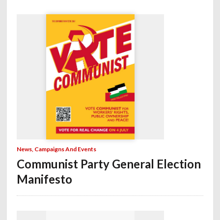
News, Campaigns And Events
Communist Party General Election
Manifesto