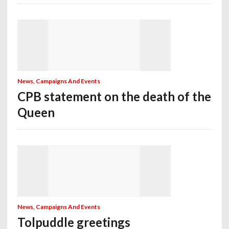
News, Campaigns And Events
CPB statement on the death of the
Queen
News, Campaigns And Events
Tolpuddle greetings